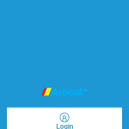
Login