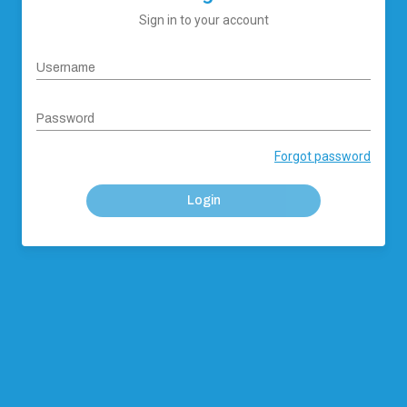
Sign in to your account
Username
Password
Forgot password
Login